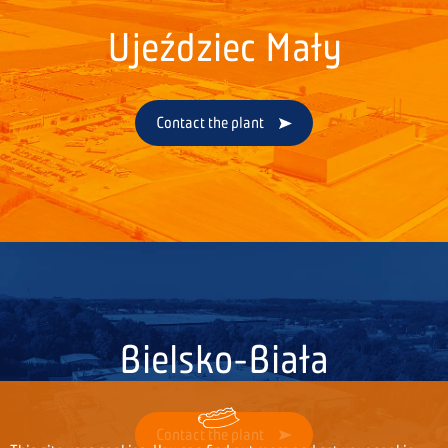
Ujeździec Mały
Contact the plant
Bielsko-Biała
Contact the plant