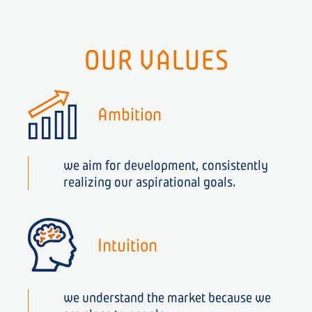
OUR VALUES
Ambition
we aim for development, consistently
realizing our aspirational goals.
Intuition
we understand the market because we