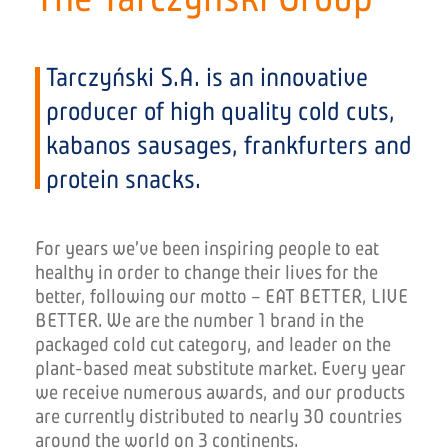
Tarczyński S.A. is an innovative
producer of high quality cold cuts,
kabanos sausages, frankfurters and
protein snacks.
For years we’ve been inspiring people to eat
healthy in order to change their lives for the
better, following our motto – EAT BETTER, LIVE
BETTER. We are the number 1 brand in the
packaged cold cut category, and leader on the
plant-based meat substitute market
. Every year
we receive numerous awards, and our products
are currently distributed to nearly 30 countries
around the world on
3
continents.