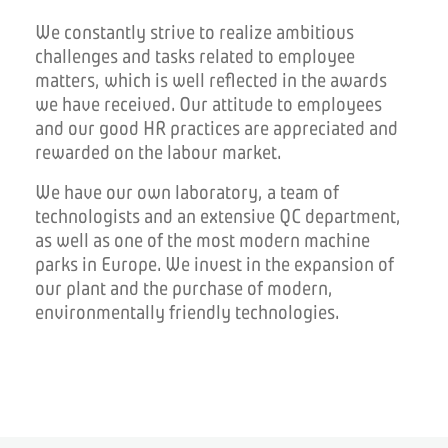
We constantly strive to realize ambitious
challenges and tasks related to employee
matters, which is well reflected in the awards
we have received.
Our attitude to employees
and our good HR practices are appreciated and
rewarded on the labour market.
We have our own laboratory, a team of
technologists and an extensive QC department,
as well as one of the most modern machine
parks in Europe.
We invest in the expansion of
our plant and the purchase of modern,
environmentally friendly technologies.