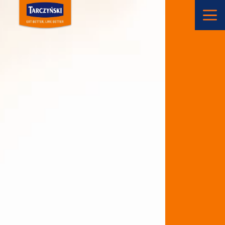
Main Navigation