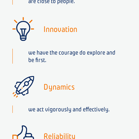
are close to people.
Innovation
we have the courage do explore and
be first.
Dynamics
we act vigorously and effectively.
Reliability