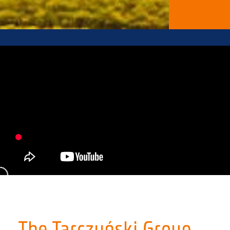
The Tarczyński Group