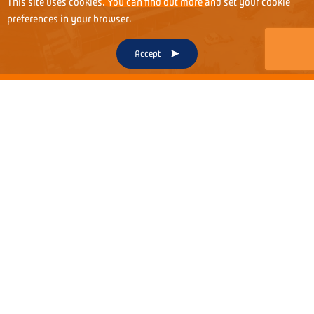
This site uses cookies. You can find out more and set your cookie
preferences in your browser.
Accept
OUR STORY
To understand our passion and commitment, it is
worth getting to know over three decades of
history of our unique family company.
1991
1996
1998