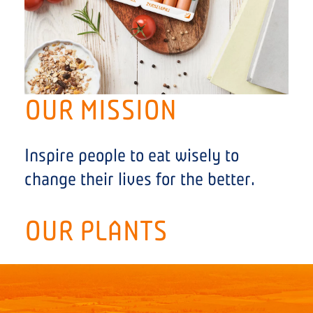
OUR MISSION
Inspire people to eat wisely to
change their lives for the better.
OUR PLANTS