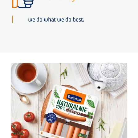
we do what we do best.