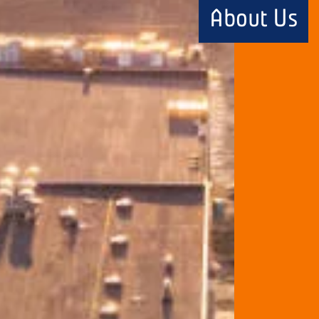
About Us