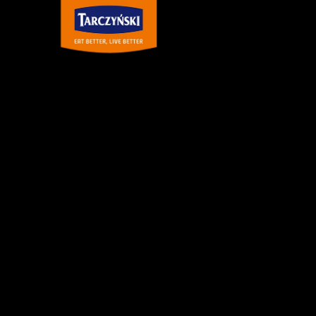
Main Navigation