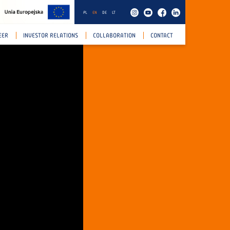
PL
EN
DE
LT
EER
INVESTOR RELATIONS
COLLABORATION
CONTACT