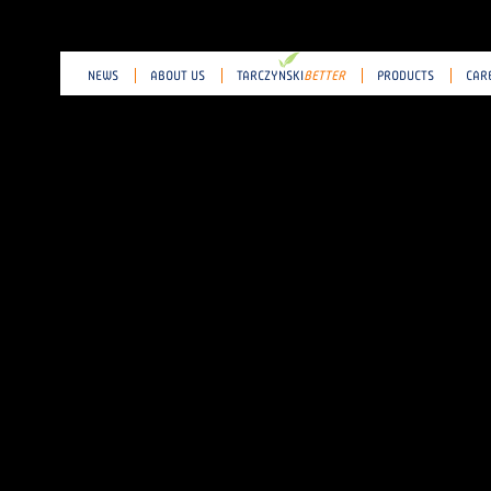
NEWS
ABOUT US
TARCZY
N
SKI
BETTER
PRODUCTS
CAR