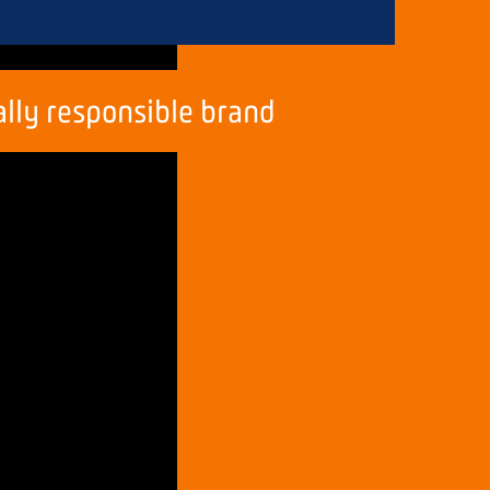
ally
responsible
brand